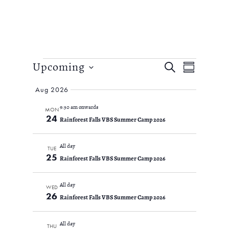
Events
EVENTS
Event
Upcoming
SEARCH
SUMMARY
Views
SEARCH
Select
Navigation
AND
Aug 2026
date.
VIEWS
9:30 am onwards
MON
NAVIGATIO
24
Rainforest Falls VBS Summer Camp 2026
All day
TUE
25
Rainforest Falls VBS Summer Camp 2026
All day
WED
26
Rainforest Falls VBS Summer Camp 2026
All day
THU