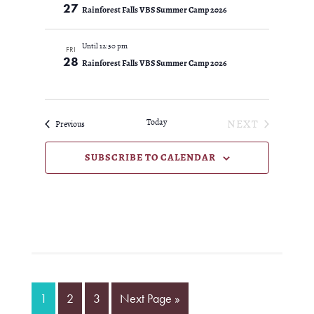
27
Rainforest Falls VBS Summer Camp 2026
Until 12:30 pm
FRI
28
Rainforest Falls VBS Summer Camp 2026
Today
NEXT
Events
Previous
EVENTS
SUBSCRIBE TO CALENDAR
Page
Page
Page
Go
1
2
3
Next Page »