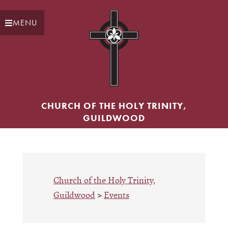
Skip
Skip
to
to
MENU
main
primary
content
sidebar
CHURCH OF THE HOLY TRINITY,
GUILDWOOD
Church of the Holy Trinity,
Guildwood
>
Events